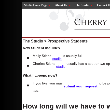
Studio Home Page
About Us
The Studio
Contact U
The Studio > Prospective Students
New Student Inquiries
Molly Stier's
is usually full.
studio
Charles Stier's
usually has a spot or two op
studio
What happens now?
If you like, you may
to be pu
submit your request
lists.
How long will we have to 