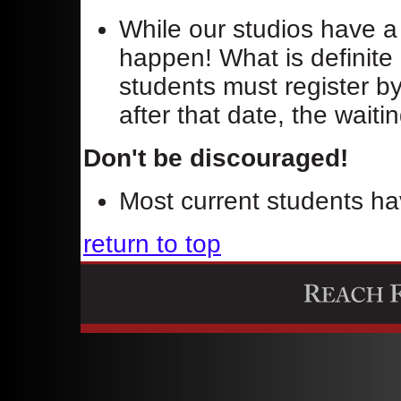
While our studios have a 
happen! What is definite 
students must register by
after that date, the waitin
Don't be discouraged!
Most current students hav
return to top