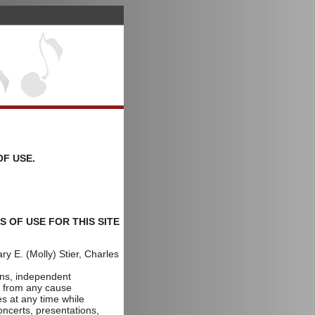
OF USE.
 OF USE FOR THIS SITE
y E. (Molly) Stier, Charles
,
gns, independent
ng from any cause
s at any time while
oncerts, presentations,