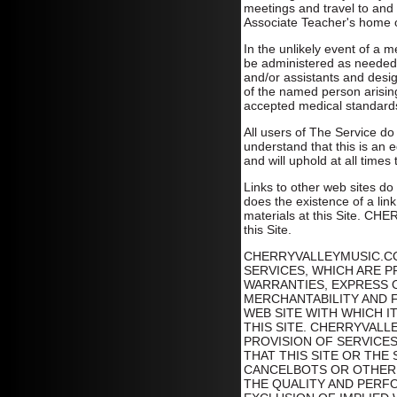
meetings and travel to and f
Associate Teacher's home o
In the unlikely event of a 
be administered as needed.
and/or assistants and desig
of the named person arisin
accepted medical standard
All users of The Service do
understand that this is an ed
and will uphold at all times
Links to other web sites do
does the existence of a link
materials at this Site. CH
this Site.
CHERRYVALLEYMUSIC.CO
SERVICES, WHICH ARE P
WARRANTIES, EXPRESS O
MERCHANTABILITY AND F
WEB SITE WITH WHICH 
THIS SITE. CHERRYVAL
PROVISION OF SERVICE
THAT THIS SITE OR THE
CANCELBOTS OR OTHER 
THE QUALITY AND PERFO