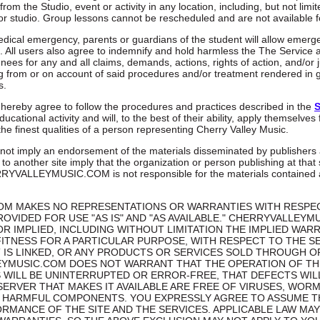
rom the Studio, event or activity in any location, including, but not limit
r studio. Group lessons cannot be rescheduled and are not available f
medical emergency, parents or guardians of the student will allow emer
 All users also agree to indemnify and hold harmless the The Service 
nees for any and all claims, demands, actions, rights of action, and/or
g from or on account of said procedures and/or treatment rendered in g
s.
 hereby agree to follow the procedures and practices described in the
S
ucational activity and will, to the best of their ability, apply themselves
 the finest qualities of a person representing Cherry Valley Music.
 not imply an endorsement of the materials disseminated by publishers 
 to another site imply that the organization or person publishing at that
ERRYVALLEYMUSIC.COM is not responsible for the materials contained at
M MAKES NO REPRESENTATIONS OR WARRANTIES WITH RESPECT
ROVIDED FOR USE "AS IS" AND "AS AVAILABLE." CHERRYVALLEYM
R IMPLIED, INCLUDING WITHOUT LIMITATION THE IMPLIED WARR
ITNESS FOR A PARTICULAR PURPOSE, WITH RESPECT TO THE SER
IT IS LINKED, OR ANY PRODUCTS OR SERVICES SOLD THROUGH
LEYMUSIC.COM DOES NOT WARRANT THAT THE OPERATION OF TH
S WILL BE UNINTERRUPTED OR ERROR-FREE, THAT DEFECTS WIL
 SERVER THAT MAKES IT AVAILABLE ARE FREE OF VIRUSES, WOR
HARMFUL COMPONENTS. YOU EXPRESSLY AGREE TO ASSUME THE
RMANCE OF THE SITE AND THE SERVICES. APPLICABLE LAW MA