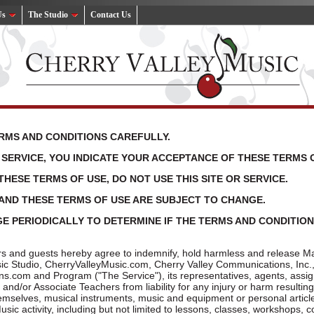
Us
The Studio
Contact Us
RMS AND CONDITIONS CAREFULLY.
D SERVICE, YOU INDICATE YOUR ACCEPTANCE OF THESE TERMS 
THESE TERMS OF USE, DO NOT USE THIS SITE OR SERVICE.
E AND THESE TERMS OF USE ARE SUBJECT TO CHANGE.
E PERIODICALLY TO DETERMINE IF THE TERMS AND CONDITIONS
rs and guests hereby agree to indemnify, hold harmless and release Mar
usic Studio, CherryValleyMusic.com, Cherry Valley Communications, Inc.
.com and Program ("The Service"), its representatives, agents, assi
 and/or Associate Teachers from liability for any injury or harm resulti
emselves, musical instruments, music and equipment or personal article
sic activity, including but not limited to lessons, classes, workshops, c