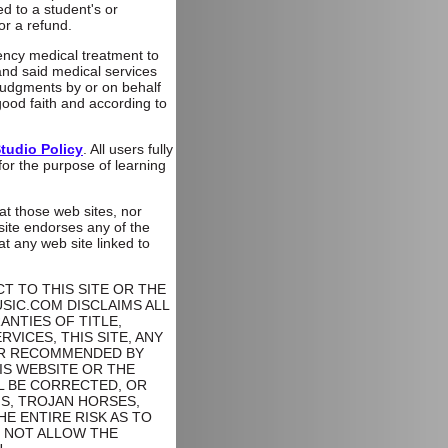
ed to a student's or
or a refund.
gency medical treatment to
and said medical services
 judgments by or on behalf
ood faith and according to
tudio Policy
. All users fully
 for the purpose of learning
at those web sites, nor
 site endorses any of the
 any web site linked to
 TO THIS SITE OR THE
USIC.COM DISCLAIMS ALL
ANTIES OF TITLE,
VICES, THIS SITE, ANY
 OR RECOMMENDED BY
IS WEBSITE OR THE
L BE CORRECTED, OR
MS, TROJAN HORSES,
 ENTIRE RISK AS TO
Y NOT ALLOW THE