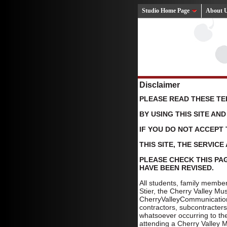
Studio Home Page
About 
Disclaimer
PLEASE READ THESE TE
BY USING THIS SITE AN
IF YOU DO NOT ACCEPT 
THIS SITE, THE SERVIC
PLEASE CHECK THIS PAG
HAVE BEEN REVISED.
All students, family membe
Stier, the Cherry Valley M
CherryValleyCommunications
contractors, subcontracters
whatsoever occurring to th
attending a Cherry Valley Mu